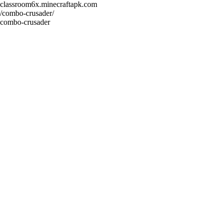
classroom6x.minecraftapk.com
/combo-crusader/
combo-crusader